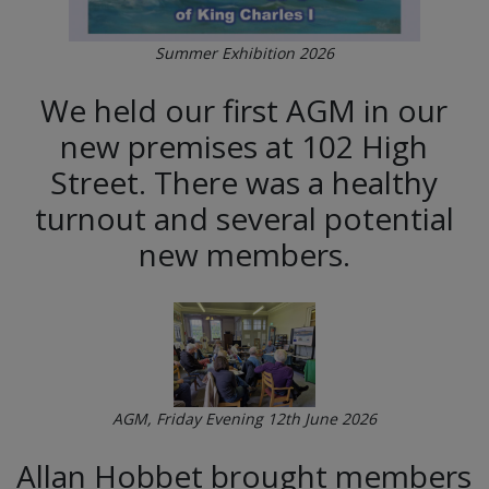
Summer Exhibition 2026
We held our first AGM in our
new premises at 102 High
Street. There was a healthy
turnout and several potential
new members.
AGM, Friday Evening 12th June 2026
Allan Hobbet brought members