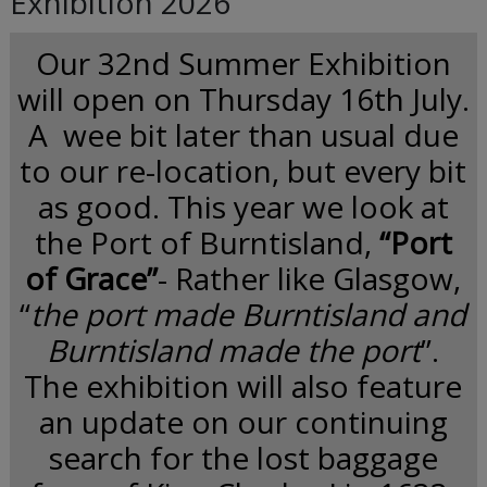
Exhibition 2026
Our 32nd Summer Exhibition
will open on Thursday 16th July.
A wee bit later than usual due
to our re-location, but every bit
as good. This year we look at
the Port of Burntisland,
“Port
of Grace”
- Rather like Glasgow,
“
the port made Burntisland and
Burntisland made the port
”.
The exhibition will also feature
an update on our continuing
search for the lost baggage