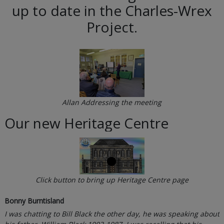
up to date in the Charles-Wrex
Project.
Allan Addressing the meeting
Our new Heritage Centre
Click button to bring up Heritage Centre page
Bonny Burntisland
I was chatting to Bill Black the other day, he was speaking about