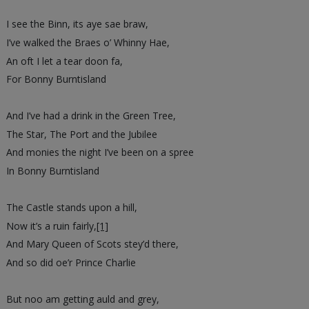
I see the Binn, its aye sae braw,
I’ve walked the Braes o’ Whinny Hae,
An oft I let a tear doon fa,
For Bonny Burntisland
And I’ve had a drink in the Green Tree,
The Star, The Port and the Jubilee
And monies the night I’ve been on a spree
In Bonny Burntisland
The Castle stands upon a hill,
Now it’s a ruin fairly,
[1]
And Mary Queen of Scots stey’d there,
And so did oe’r Prince Charlie
But noo am getting auld and grey,