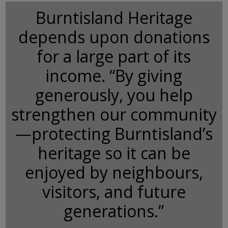
Burntisland Heritage
depends upon donations
for a large part of its
income. “By giving
generously, you help
strengthen our community
—protecting Burntisland’s
heritage so it can be
enjoyed by neighbours,
visitors, and future
generations.”