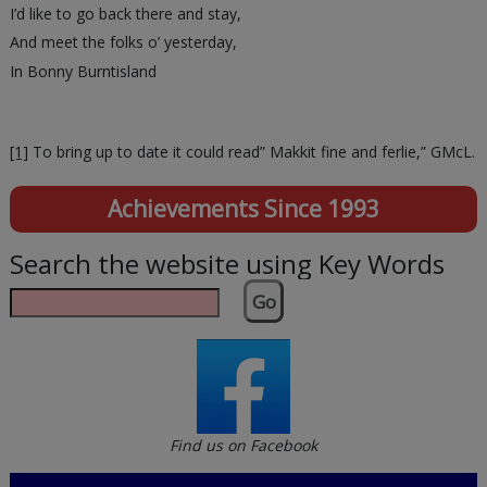
I’d like to go back there and stay,
And meet the folks o’ yesterday,
In Bonny Burntisland
[1]
To bring up to date it could read” Makkit fine and ferlie,” GMcL.
Achievements Since 1993
Search the website using Key Words
Go
Find us on Facebook