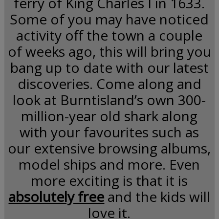
ferry of King Charles I in 1633.
Some of you may have noticed
activity off the town a couple
of weeks ago, this will bring you
bang up to date with our latest
discoveries. Come along and
look at Burntisland’s own 300-
million-year old shark along
with your favourites such as
our extensive browsing albums,
model ships and more. Even
more exciting is that it is
absolutely free
and the kids will
love it.