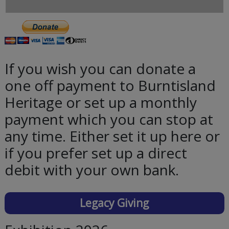
If you wish you can donate a
one off payment to Burntisland
Heritage or set up a monthly
payment which you can stop at
any time. Either set it up here or
if you prefer set up a direct
debit with your own bank.
Legacy Giving