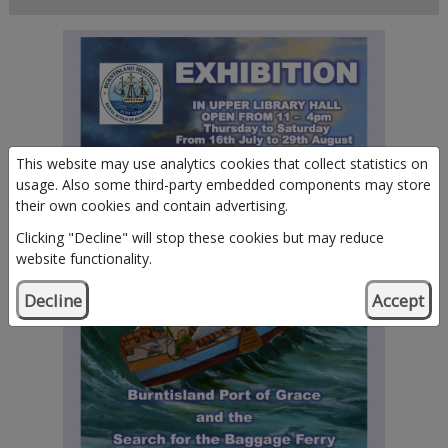
This website may use analytics cookies that collect statistics on
usage. Also some third-party embedded components may store
their own cookies and contain advertising.
Clicking "Decline" will stop these cookies but may reduce
website functionality.
Decline
Accept