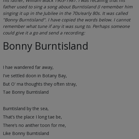
his father, William Black 1903-1987. I was recalling that his
father used to sing a song about Burntisland (I remember him
singing it up in the Jubilee in the 70s/early 80s. It was called
"Bonny Burntisland". I have copied the words below. I cannot
remember what tune if any it was sung to. Perhaps someone
could give it a go and send a recording:
Bonny Burntisland
I hae wandered far away,
I've settled doon in Botany Bay,
But O' ma thoughts they often stray,
Tae Bonny Burntisland
Burntisland by the sea,
That’s the place I long tae be,
There’s no anither toon for me,
Like Bonny Burntisland