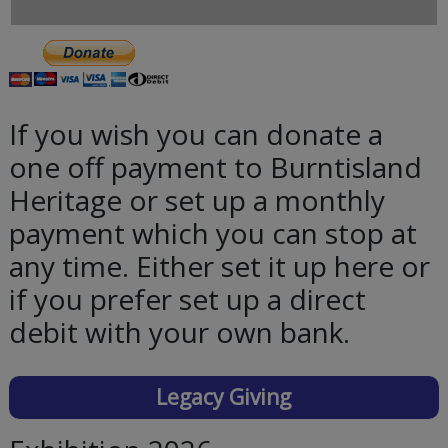
If you wish you can donate a
one off payment to Burntisland
Heritage or set up a monthly
payment which you can stop at
any time. Either set it up here or
if you prefer set up a direct
debit with your own bank.
Legacy Giving