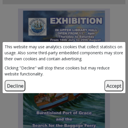
This website may use analytics cookies that collect statistics on
usage. Also some third-party embedded components may store
their own cookies and contain advertising.
Clicking "Decline" will stop these cookies but may reduce
website functionality.
Decline
Accept