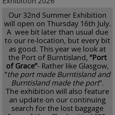
Exhibition 2026
Our 32nd Summer Exhibition
will open on Thursday 16th July.
A wee bit later than usual due
to our re-location, but every bit
as good. This year we look at
the Port of Burntisland,
“Port
of Grace”
- Rather like Glasgow,
“
the port made Burntisland and
Burntisland made the port
”.
The exhibition will also feature
an update on our continuing
search for the lost baggage