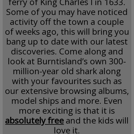
ferry of King Charles I in 1633.
Some of you may have noticed
activity off the town a couple
of weeks ago, this will bring you
bang up to date with our latest
discoveries. Come along and
look at Burntisland’s own 300-
million-year old shark along
with your favourites such as
our extensive browsing albums,
model ships and more. Even
more exciting is that it is
absolutely free
and the kids will
love it.