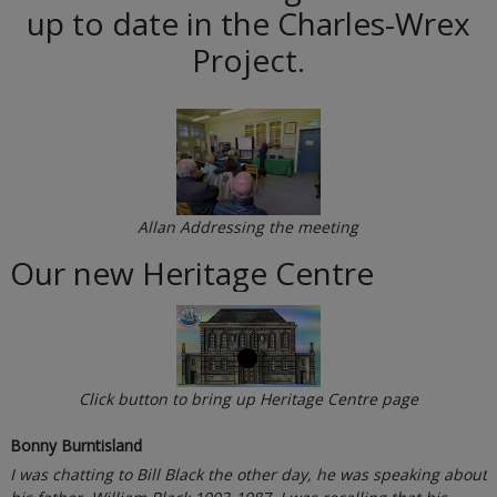
up to date in the Charles-Wrex
Project.
Allan Addressing the meeting
Our new Heritage Centre
Click button to bring up Heritage Centre page
Bonny Burntisland
I was chatting to Bill Black the other day, he was speaking about