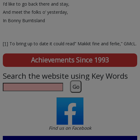
I’d like to go back there and stay,
And meet the folks o’ yesterday,
In Bonny Burntisland
[1]
To bring up to date it could read” Makkit fine and ferlie,” GMcL.
Achievements Since 1993
Search the website using Key Words
Go
Find us on Facebook