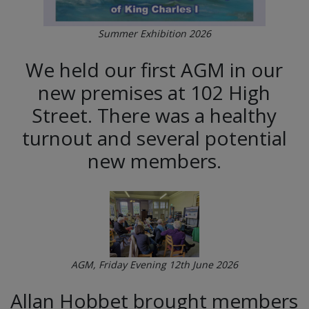
Summer Exhibition 2026
We held our first AGM in our
new premises at 102 High
Street. There was a healthy
turnout and several potential
new members.
AGM, Friday Evening 12th June 2026
Allan Hobbet brought members