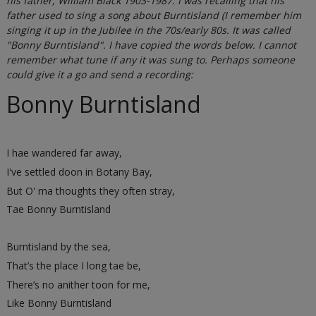
his father, William Black 1903-1987. I was recalling that his
father used to sing a song about Burntisland (I remember him
singing it up in the Jubilee in the 70s/early 80s. It was called
"Bonny Burntisland". I have copied the words below. I cannot
remember what tune if any it was sung to. Perhaps someone
could give it a go and send a recording:
Bonny Burntisland
I hae wandered far away,
I've settled doon in Botany Bay,
But O' ma thoughts they often stray,
Tae Bonny Burntisland
Burntisland by the sea,
That’s the place I long tae be,
There’s no anither toon for me,
Like Bonny Burntisland