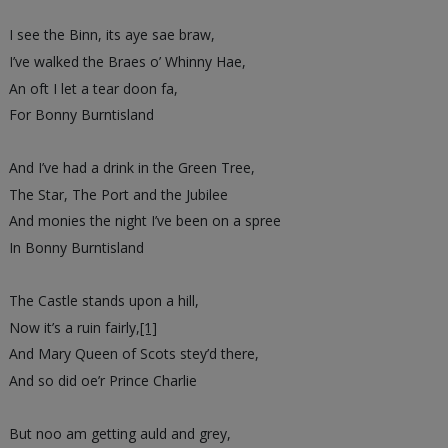
I see the Binn, its aye sae braw,
I’ve walked the Braes o’ Whinny Hae,
An oft I let a tear doon fa,
For Bonny Burntisland
And I’ve had a drink in the Green Tree,
The Star, The Port and the Jubilee
And monies the night I’ve been on a spree
In Bonny Burntisland
The Castle stands upon a hill,
Now it’s a ruin fairly,
[1]
And Mary Queen of Scots stey’d there,
And so did oe’r Prince Charlie
But noo am getting auld and grey,