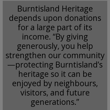
Burntisland Heritage
depends upon donations
for a large part of its
income. “By giving
generously, you help
strengthen our community
—protecting Burntisland’s
heritage so it can be
enjoyed by neighbours,
visitors, and future
generations.”