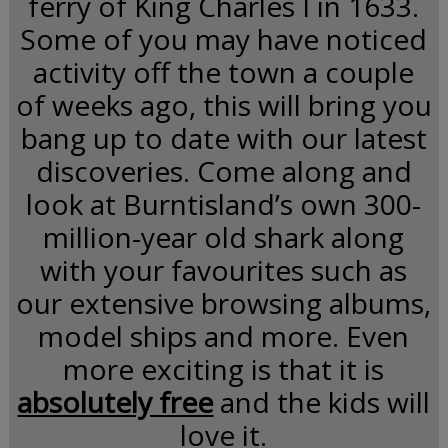
ferry of King Charles I in 1633.
Some of you may have noticed
activity off the town a couple
of weeks ago, this will bring you
bang up to date with our latest
discoveries. Come along and
look at Burntisland’s own 300-
million-year old shark along
with your favourites such as
our extensive browsing albums,
model ships and more. Even
more exciting is that it is
absolutely free
and the kids will
love it.