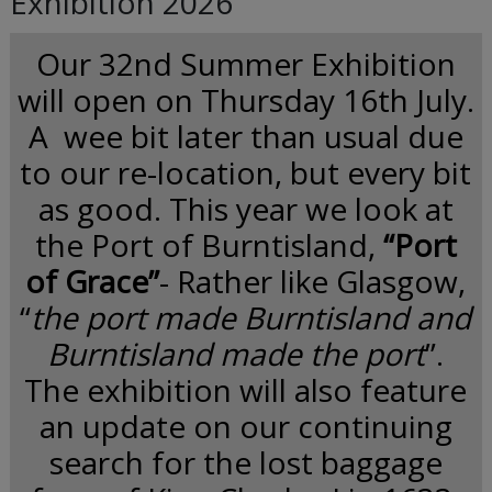
Exhibition 2026
Our 32nd Summer Exhibition
will open on Thursday 16th July.
A wee bit later than usual due
to our re-location, but every bit
as good. This year we look at
the Port of Burntisland,
“Port
of Grace”
- Rather like Glasgow,
“
the port made Burntisland and
Burntisland made the port
”.
The exhibition will also feature
an update on our continuing
search for the lost baggage