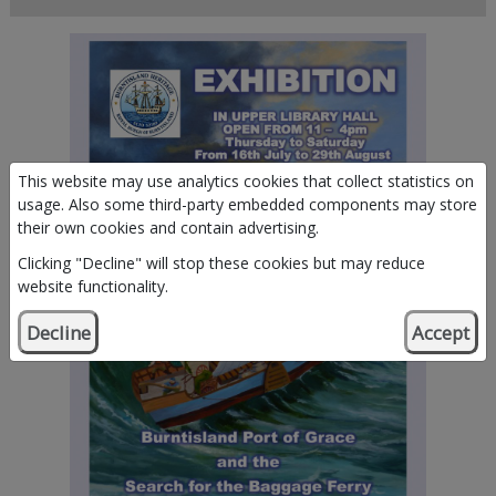
This website may use analytics cookies that collect statistics on
usage. Also some third-party embedded components may store
their own cookies and contain advertising.
Clicking "Decline" will stop these cookies but may reduce
website functionality.
Decline
Accept