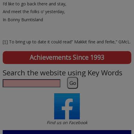
I’d like to go back there and stay,
And meet the folks o’ yesterday,
In Bonny Burntisland
[1]
To bring up to date it could read” Makkit fine and ferlie,” GMcL.
Achievements Since 1993
Search the website using Key Words
Go
Find us on Facebook