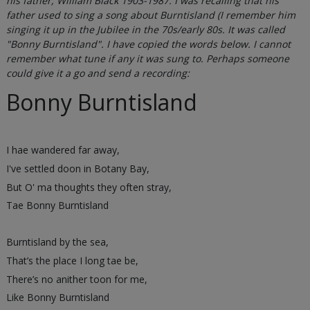
his father, William Black 1903-1987. I was recalling that his
father used to sing a song about Burntisland (I remember him
singing it up in the Jubilee in the 70s/early 80s. It was called
"Bonny Burntisland". I have copied the words below. I cannot
remember what tune if any it was sung to. Perhaps someone
could give it a go and send a recording:
Bonny Burntisland
I hae wandered far away,
I've settled doon in Botany Bay,
But O' ma thoughts they often stray,
Tae Bonny Burntisland
Burntisland by the sea,
That’s the place I long tae be,
There’s no anither toon for me,
Like Bonny Burntisland