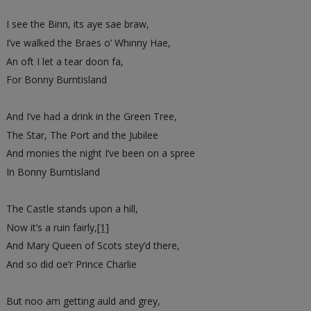
I see the Binn, its aye sae braw,
I’ve walked the Braes o’ Whinny Hae,
An oft I let a tear doon fa,
For Bonny Burntisland
And I’ve had a drink in the Green Tree,
The Star, The Port and the Jubilee
And monies the night I’ve been on a spree
In Bonny Burntisland
The Castle stands upon a hill,
Now it’s a ruin fairly,
[1]
And Mary Queen of Scots stey’d there,
And so did oe’r Prince Charlie
But noo am getting auld and grey,