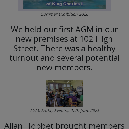
Summer Exhibition 2026
We held our first AGM in our
new premises at 102 High
Street. There was a healthy
turnout and several potential
new members.
AGM, Friday Evening 12th June 2026
Allan Hobbet brought members