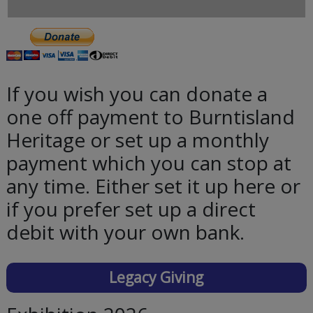
If you wish you can donate a
one off payment to Burntisland
Heritage or set up a monthly
payment which you can stop at
any time. Either set it up here or
if you prefer set up a direct
debit with your own bank.
Legacy Giving