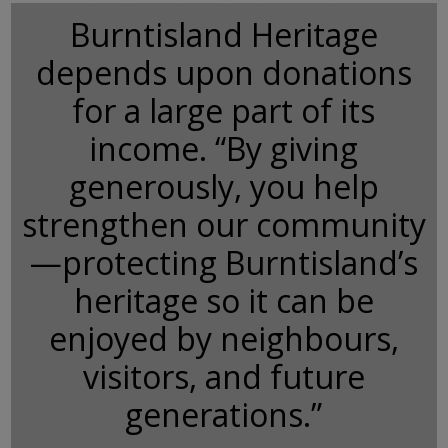
Burntisland Heritage
depends upon donations
for a large part of its
income. “By giving
generously, you help
strengthen our community
—protecting Burntisland’s
heritage so it can be
enjoyed by neighbours,
visitors, and future
generations.”