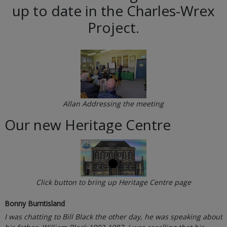
up to date in the Charles-Wrex
Project.
Allan Addressing the meeting
Our new Heritage Centre
Click button to bring up Heritage Centre page
Bonny Burntisland
I was chatting to Bill Black the other day, he was speaking about