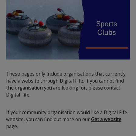
These pages only include organisations that currently
have a website through Digital Fife. If you cannot find
the organisation you are looking for, please contact
Digital Fife.
If your community organisation would like a Digital Fife
website, you can find out more on our
Get a website
page.