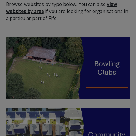
Browse websites by type below. You can also
view
websites by area
if you are looking for organisations in
a particular part of Fife.