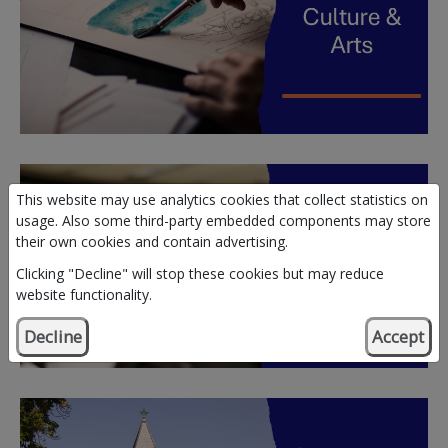
This website may use analytics cookies that collect statistics on
usage. Also some third-party embedded components may store
their own cookies and contain advertising.
Clicking "Decline" will stop these cookies but may reduce
website functionality.
Decline
Accept