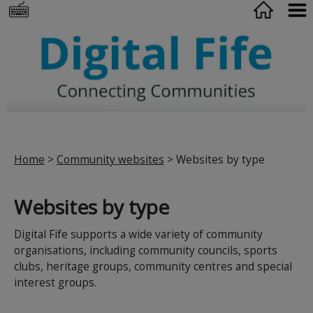
Home
>
Community websites
> Websites by type
Websites by type
Digital Fife supports a wide variety of community
organisations, including community councils, sports
clubs, heritage groups, community centres and special
interest groups.