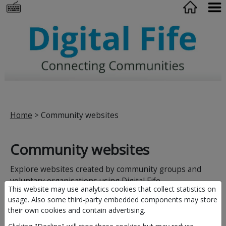
Home
> Community websites
Community websites
Explore websites created by community groups and
voluntary organisations using Digital Fife.
This website may use analytics cookies that collect statistics on
usage. Also some third-party embedded components may store
their own cookies and contain advertising.
Browse by area