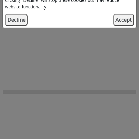
Clicking "Decline" will stop these cookies but may reduce
website functionality.
Decline
Accept
Browse by organisation type