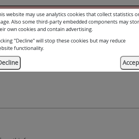
is website may use analytics cookies that collect statistics o
age. Also some third-party embedded components may sto
eir own cookies and contain advertising.
icking "Decline" will stop these cookies but may reduce
bsite functionality.
Decline
Accep