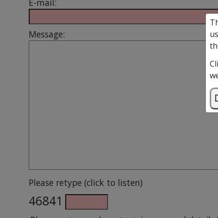
E-mail:
Th
Message:
us
th
Cl
we
Please retype (click to listen)
46841