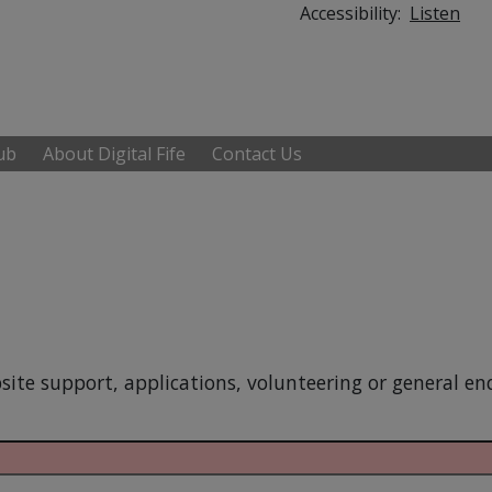
Accessibility:
Listen
Hub
About Digital Fife
Contact Us
site support, applications, volunteering or general enq