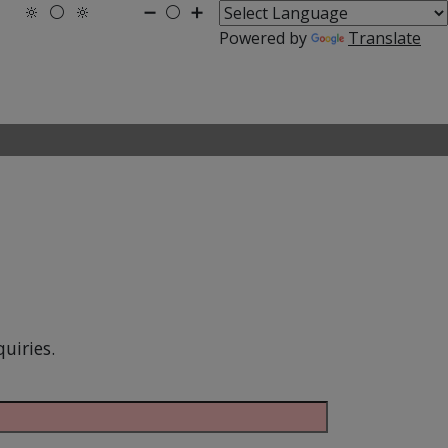
🔆
⚪
🔆
➖
⚪
➕
Powered by
Translate
uiries.