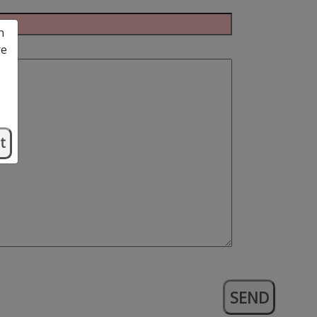
n
re
t