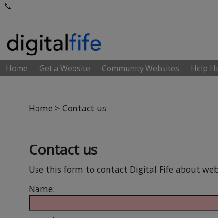
📞
Home
Get a Website
Community Websites
Help 
Home
> Contact us
Contact us
Use this form to contact Digital Fife about web
Name: