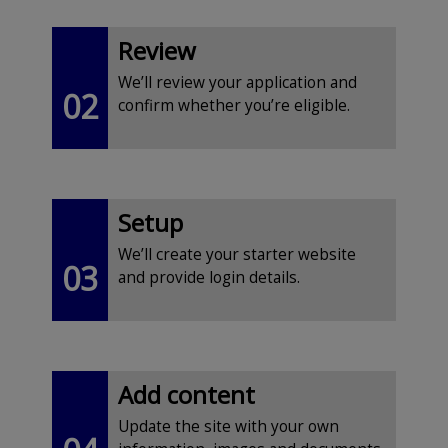
Review
We’ll review your application and
02
confirm whether you’re eligible.
Setup
We’ll create your starter website
03
and provide login details.
Add content
Update the site with your own