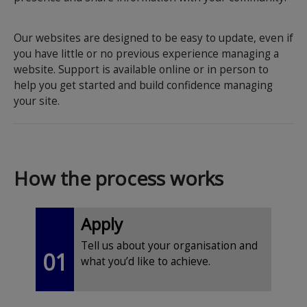
Our websites are designed to be easy to update, even if
you have little or no previous experience managing a
website. Support is available online or in person to
help you get started and build confidence managing
your site.
How the process works
Apply
Tell us about your organisation and
01
what you’d like to achieve.