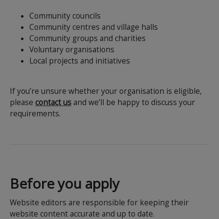
Community councils
Community centres and village halls
Community groups and charities
Voluntary organisations
Local projects and initiatives
If you’re unsure whether your organisation is eligible,
please
contact us
and we’ll be happy to discuss your
requirements.
Before you apply
Website editors are responsible for keeping their
website content accurate and up to date.