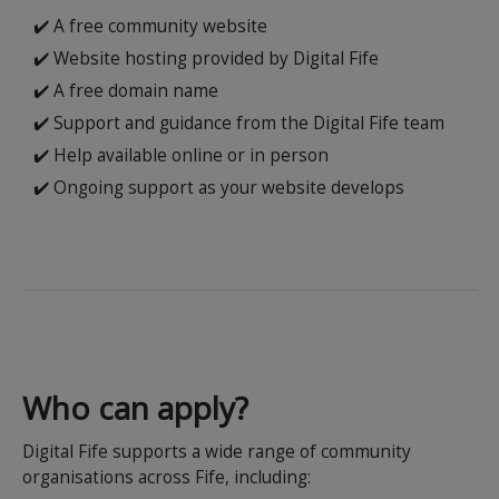
✔️ A free community website
✔️ Website hosting provided by Digital Fife
✔️ A free domain name
✔️ Support and guidance from the Digital Fife team
✔️ Help available online or in person
✔️ Ongoing support as your website develops
Who can apply?
Digital Fife supports a wide range of community
organisations across Fife, including: