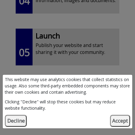
04
information, images and documents.
Launch
Publish your website and start
05
sharing it with your community.
This website may use analytics cookies that collect statistics on
usage. Also some third-party embedded components may store
their own cookies and contain advertising.
Clicking "Decline" will stop these cookies but may reduce
website functionality.
What’s included?
Decline
Accept
If your application is approved, you’ll receive: