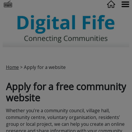
Home
> Apply for a website
Apply for a free community
website
Whether you’re a community council, village hall,
community centre, voluntary organisation, residents’
group or local project, we can help you create an online
presence and share information with your community.