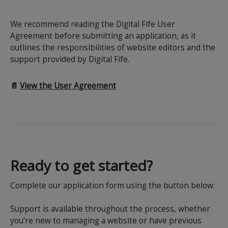
We recommend reading the Digital Fife User
Agreement before submitting an application, as it
outlines the responsibilities of website editors and the
support provided by Digital Fife.
📄
View the User Agreement
Ready to get started?
Complete our application form using the button below.
Support is available throughout the process, whether
you’re new to managing a website or have previous