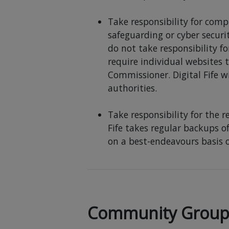
Take responsibility for comp
safeguarding or cyber securi
do not take responsibility fo
require individual websites 
Commissioner. Digital Fife w
authorities.
Take responsibility for the 
Fife takes regular backups of
on a best-endeavours basis o
Community Group R