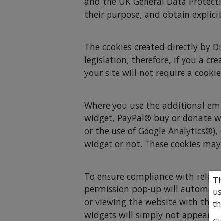
and the UK General Data Protecti
their purpose, and obtain explicit
The cookies created directly by D
legislation; therefore, if you a 
your site will not require a cook
Where you use the additional em
widget, PayPal® buy or donate w
or the use of Google Analytics®),
widget or not. These cookies may 
To ensure compliance with relevan
Th
permission pop-up will automatica
us
or viewing the website with thos
th
widgets will simply not appear if 