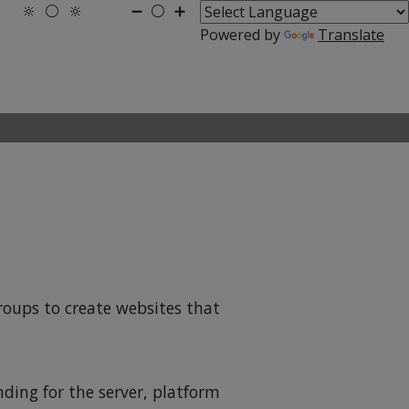
🔆
⚪
🔆
➖
⚪
➕
Powered by
Translate
groups to create websites that
nding for the server, platform