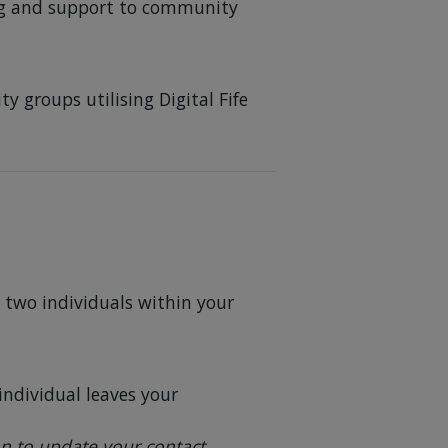
ng and support to community
y groups utilising Digital Fife
t two individuals within your
individual leaves your
on to update your contact