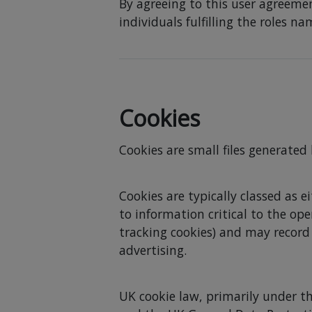
By agreeing to this user agreemen
individuals fulfilling the roles n
Cookies
Cookies are small files generated
Cookies are typically classed as e
to information critical to the op
tracking cookies) and may record
advertising.
UK cookie law, primarily under t