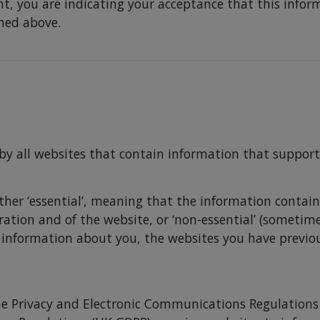
t, you are indicating your acceptance that this inform
amed above.
 by all websites that contain information that support
ither ‘essential’, meaning that the information containe
eration and of the website, or ‘non-essential’ (someti
 information about you, the websites you have previo
he Privacy and Electronic Communications Regulations 