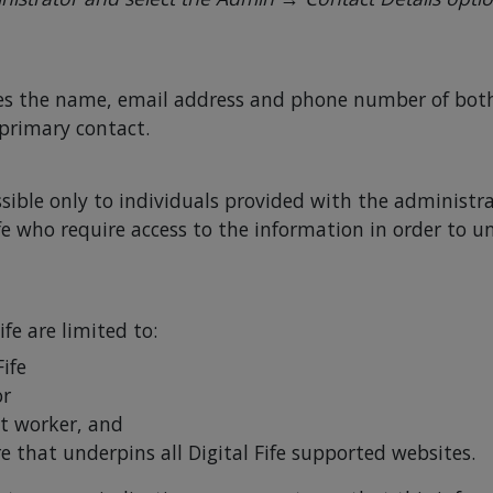
es the name, email address and phone number of both 
 primary contact.
sible only to individuals provided with the administra
ife who require access to the information in order to u
ife are limited to:
Fife
or
t worker, and
e that underpins all Digital Fife supported websites.