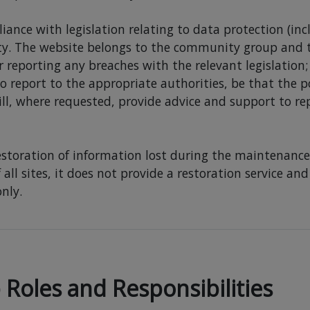
liance with legislation relating to data protection (in
ty. The website belongs to the community group and th
r reporting any breaches with the relevant legislation;
to report to the appropriate authorities, be that the p
ill, where requested, provide advice and support to re
restoration of information lost during the maintenance 
 all sites, it does not provide a restoration service a
nly.
oles and Responsibilities