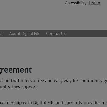
Accessibility:
Listen
Hub
About Digital Fife
Contact Us
Agreement
isation that offers a free and easy way for community 
nity they support.
partnership with Digital Fife and currently provides fu