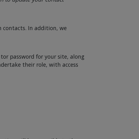
contacts. In addition, we
tor password for your site, along
ndertake their role, with access