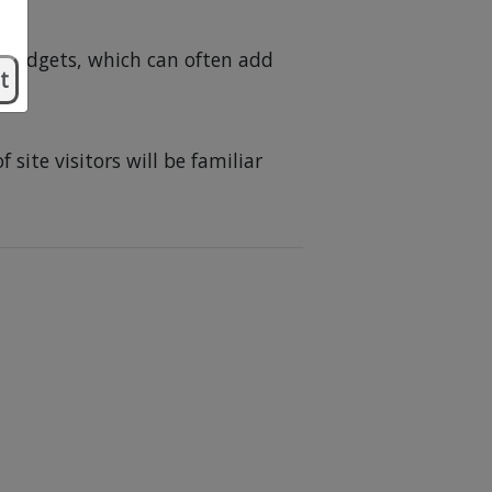
 widgets, which can often add
t
site visitors will be familiar