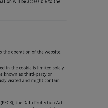
ation will be accessible to the
s the operation of the website.
d in the cookie is limited solely
mes known as third-party or
usly visited and might contain
(PECR), the Data Protection Act