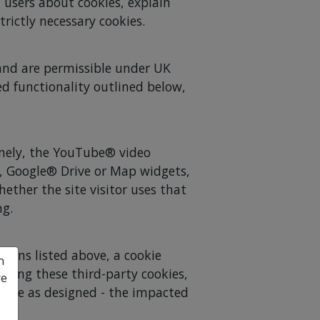
 users about cookies, explain
trictly necessary cookies.
l and are permissible under UK
ed functionality outlined below,
amely, the YouTube® video
, Google® Drive or Map widgets,
hether the site visitor uses that
ng.
tions listed above, a cookie
n
epting these third-party cookies,
re
erate as designed - the impacted