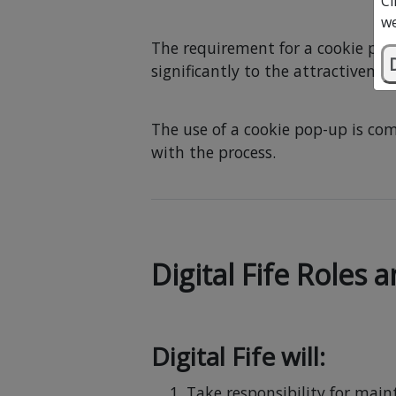
Cl
we
The requirement for a cookie per
significantly to the attractivenes
The use of a cookie pop-up is com
with the process.
Digital Fife Roles 
Digital Fife will:
Take responsibility for main