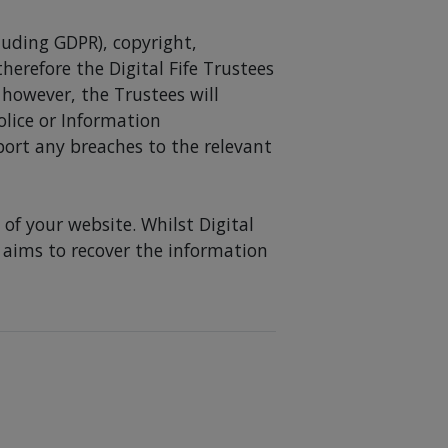
cluding GDPR), copyright,
erefore the Digital Fife Trustees
 however, the Trustees will
olice or Information
port any breaches to the relevant
of your website. Whilst Digital
nd aims to recover the information