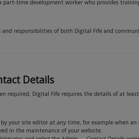
a part-time development worker who provides traini
 and responsibilities of both Digital Fife and communit
tact Details
 required, Digital Fife requires the details of at leas
by your site editor at any time, for example when an 
lved in the maintenance of your website.
nistrator and select the Admin → Contact Details opti