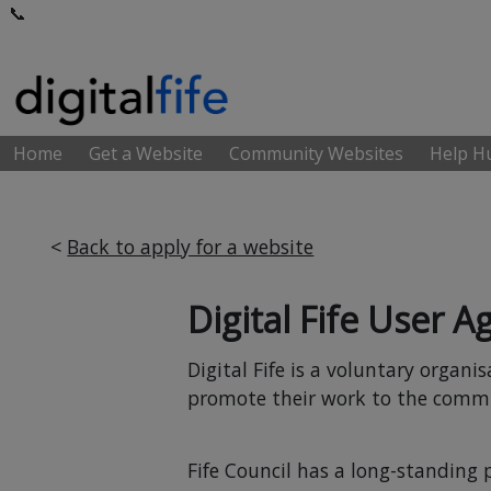
📞
Home
Get a Website
Community Websites
Help 
<
Back to apply for a website
Digital Fife User 
Digital Fife is a voluntary organ
promote their work to the commu
Fife Council has a long-standing 