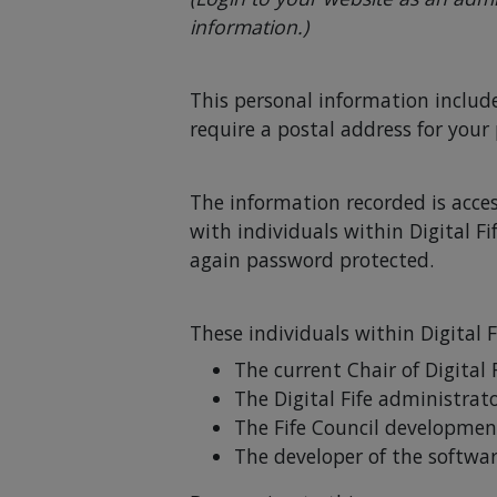
information.)
This personal information includ
require a postal address for your
The information recorded is acces
with individuals within Digital F
again password protected.
These individuals within Digital F
The current Chair of Digital 
The Digital Fife administrat
The Fife Council developmen
The developer of the softwar