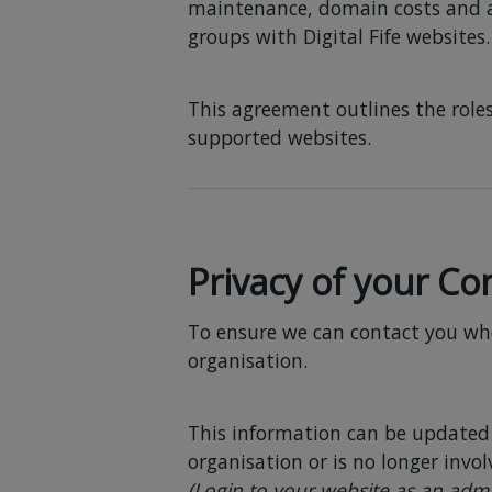
maintenance, domain costs and 
groups with Digital Fife websites.
This agreement outlines the roles
supported websites.
Privacy of your Con
To ensure we can contact you when
organisation.
This information can be updated 
organisation or is no longer invo
(Login to your website as an admi