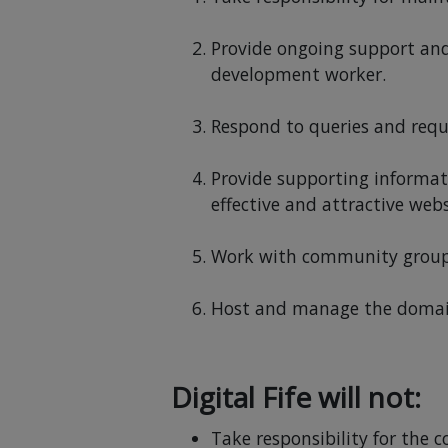
Provide ongoing support and 
development worker.
Respond to queries and reque
Provide supporting informat
effective and attractive webs
Work with community groups t
Host and manage the domain 
Digital Fife will not:
Take responsibility for the 