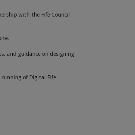
nership with the Fife Council
ite.
es, and guidance on designing
unning of Digital Fife.