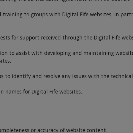
training to groups with Digital Fife websites, in part
sts for support received through the Digital Fife webs
ion to assist with developing and maintaining websit
ites.
o identify and resolve any issues with the technical r
names for Digital Fife websites.
completeness or accuracy of website content.