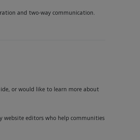
aboration and two-way communication.
ide, or would like to learn more about
ity website editors who help communities