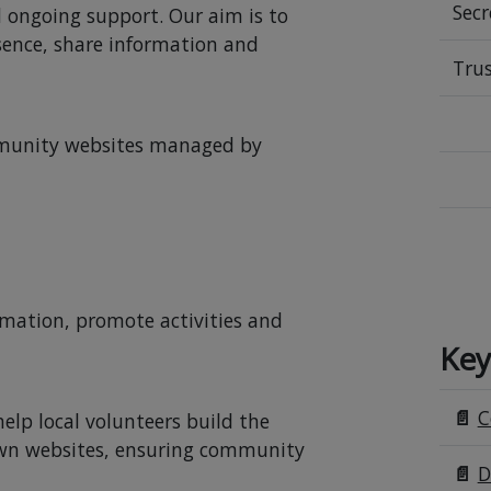
Secr
 ongoing support. Our aim is to
esence, share information and
Tru
ommunity websites managed by
rmation, promote activities and
Ke
📄
C
elp local volunteers build the
own websites, ensuring community
📄
D