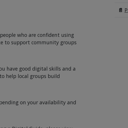
📄
P
m people who are confident using
ike to support community groups
you have good digital skills and a
o help local groups build
pending on your availability and