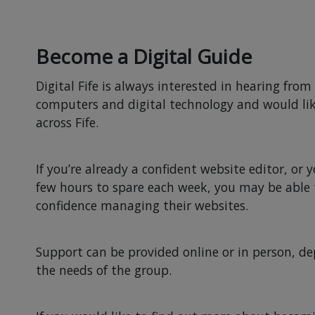
Become a Digital Guide
Digital Fife is always interested in hearing fro
computers and digital technology and would l
across Fife.
If you’re already a confident website editor, or 
few hours to spare each week, you may be able t
confidence managing their websites.
Support can be provided online or in person, de
the needs of the group.