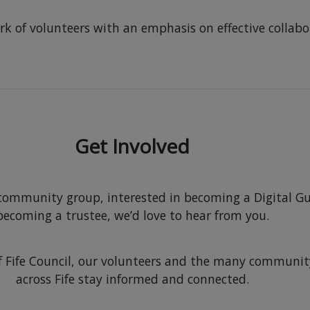
work of volunteers with an emphasis on effective coll
Get Involved
 community group, interested in becoming a Digital Gu
becoming a trustee, we’d love to hear from you.
t of Fife Council, our volunteers and the many commun
across Fife stay informed and connected.