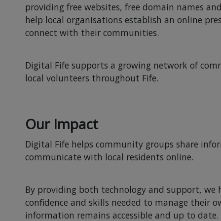
providing free websites, free domain names and
help local organisations establish an online pr
connect with their communities.
Digital Fife supports a growing network of c
local volunteers throughout Fife.
Our Impact
Digital Fife helps community groups share info
communicate with local residents online.
By providing both technology and support, we h
confidence and skills needed to manage their 
information remains accessible and up to date.