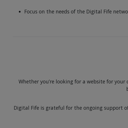
Focus on the needs of the Digital Fife net
Whether you’re looking for a website for your
Digital Fife is grateful for the ongoing suppor