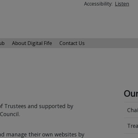
Accessibility:
Listen
Hub
About Digital Fife
Contact Us
Our
d of Trustees and supported by
Chai
Council.
Trea
and manage their own websites by