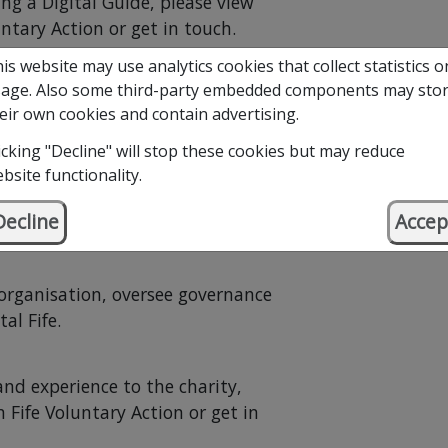
ng a Digital Guide, please view
ntary Action or get in touch.
is website may use analytics cookies that collect statistics o
age. Also some third-party embedded components may sto
eir own cookies and contain advertising.
icking "Decline" will stop these cookies but may reduce
bsite functionality.
Decline
Accep
by a Board of Trustees.
 organisation, oversee governance
al Fife.
 and experience to the charity,
 Fife Voluntary Action or get in