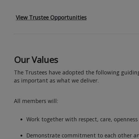
View Trustee Opportunities
Our Values
The Trustees have adopted the following guiding 
as important as what we deliver.
All members will:
Work together with respect, care, openness 
Demonstrate commitment to each other and 