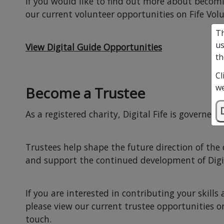
If you would like to find out more about becomi
our current volunteer opportunities on Fife Volu
Th
us
View Digital Guide Opportunities
th
Cl
we
Become a Trustee
As a registered charity, Digital Fife is governed 
Trustees help shape the future direction of the
and support the continued development of Digit
If you are interested in contributing your skills
please view our current trustee opportunities on
touch.