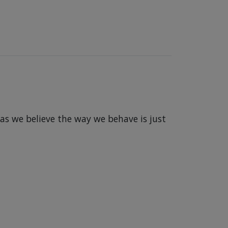
 as we believe the way we behave is just