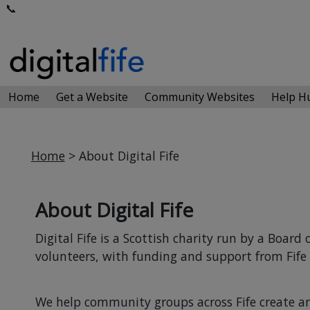
📞
Home
Get a Website
Community Websites
Help 
Home
> About Digital Fife
About Digital Fife
Digital Fife is a Scottish charity run by a Boar
volunteers, with funding and support from Fife 
We help community groups across Fife create 