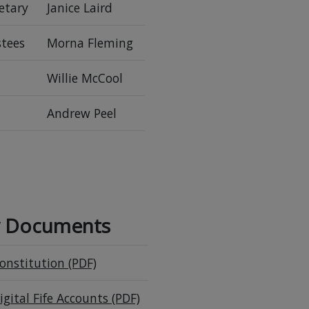
etary
Janice Laird
stees
Morna Fleming
Willie McCool
Andrew Peel
y Documents
onstitution (PDF)
igital Fife Accounts (PDF)