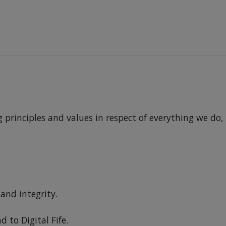
principles and values in respect of everything we do,
and integrity.
to Digital Fife.