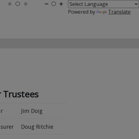
🔆
⚪
🔆
➖
⚪
➕
Powered by
Translate
 Trustees
r
Jim Doig
surer
Doug Ritchie