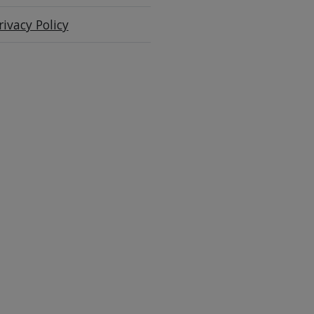
rivacy Policy